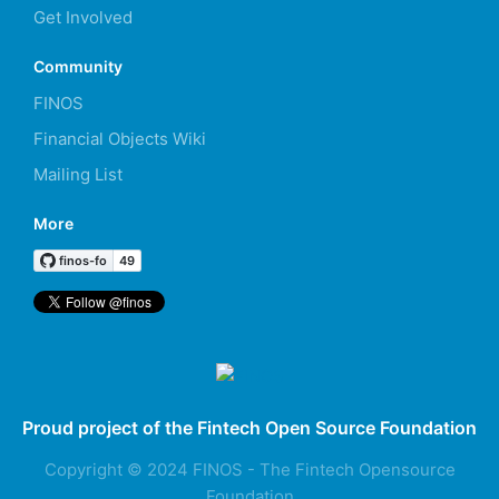
Get Involved
Community
FINOS
Financial Objects Wiki
Mailing List
More
Proud project of the Fintech Open Source Foundation
Copyright © 2024 FINOS - The Fintech Opensource
Foundation