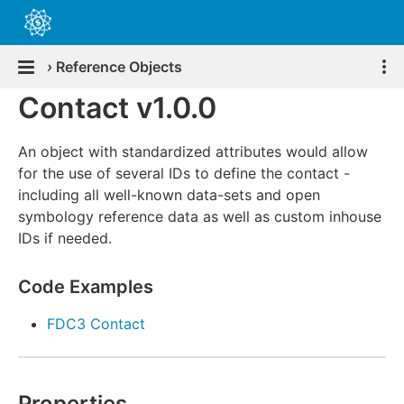
›
Reference Objects
Contact v1.0.0
An object with standardized attributes would allow
for the use of several IDs to define the contact -
including all well-known data-sets and open
symbology reference data as well as custom inhouse
IDs if needed.
Code Examples
FDC3 Contact
Properties