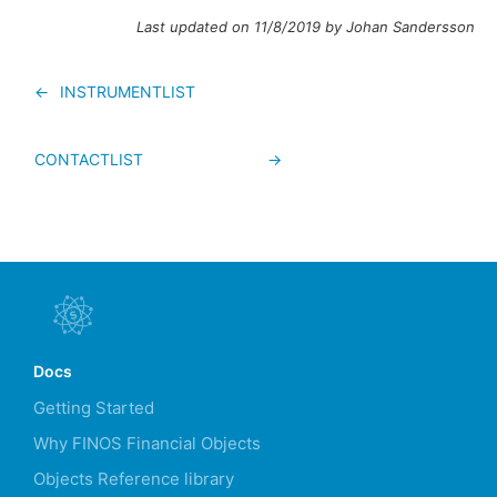
Last updated on 11/8/2019 by Johan Sandersson
←
INSTRUMENTLIST
CONTACTLIST
→
Docs
Getting Started
Why FINOS Financial Objects
Objects Reference library