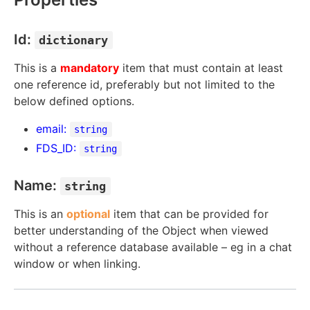
Id:
dictionary
This is a
mandatory
item that must contain at least
one reference id, preferably but not limited to the
below defined options.
email:
string
FDS_ID:
string
Name:
string
This is an
optional
item that can be provided for
better understanding of the Object when viewed
without a reference database available – eg in a chat
window or when linking.